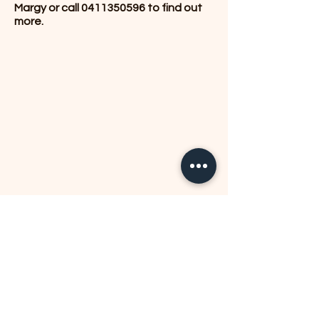
Margy or call
0411350596
to find out
more.