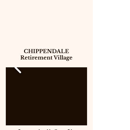
CHIPPENDALE
Retirement Village