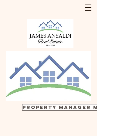
Property manager Margy 0411 