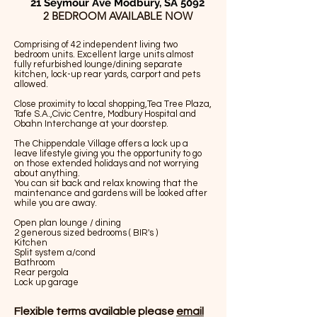
21 Seymour Ave Modbury, SA 5092
2 BEDROOM AVAILABLE NOW
Comprising of 42 independent living two
bedroom units. Excellent large units almost
fully refurbished lounge/dining separate
kitchen, lock-up rear yards, carport and pets
allowed.
Close proximity to local shopping,Tea Tree Plaza,
Tafe S.A.,Civic Centre, Modbury Hospital and
Obahn Interchange at your doorstep.
The Chippendale Village offers a lock up a
leave lifestyle giving you the opportunity to go
on those extended holidays and not worrying
about anything.
You can sit back and relax knowing that the
maintenance and gardens will be looked after
while you are away.
Open plan lounge / dining
2 generous sized bedrooms ( BIR's )
Kitchen
Split system a/cond
Bathroom
Rear pergola
Lock up garage
Flexible terms available please
email