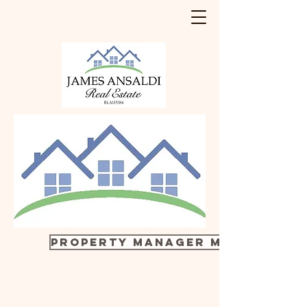
Property manager Margy 0411 