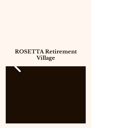
ROSETTA Retirement
Village