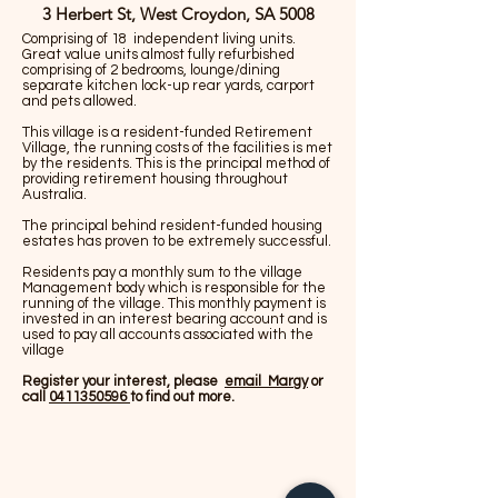
3 Herbert St, West Croydon, SA 5008
Comprising of 18 independent living units.
Great value units almost fully refurbished
comprising of 2 bedrooms, lounge/dining
separate kitchen lock-up rear yards, carport
and pets allowed.
This village is a resident-funded Retirement
Village, the running costs of the facilities is met
by the residents. This is the principal method of
providing retirement housing throughout
Australia.
The principal behind resident-funded housing
estates has proven to be extremely successful.
Residents pay a monthly sum to the village
Management body which is responsible for the
running of the village. This monthly payment is
invested in an interest bearing account and is
used to pay all accounts associated with the
village
Register your interest, please
email Margy
or
call
0411350596
to find out more.